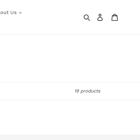
out Us
Search
Log in
Cart
19 products