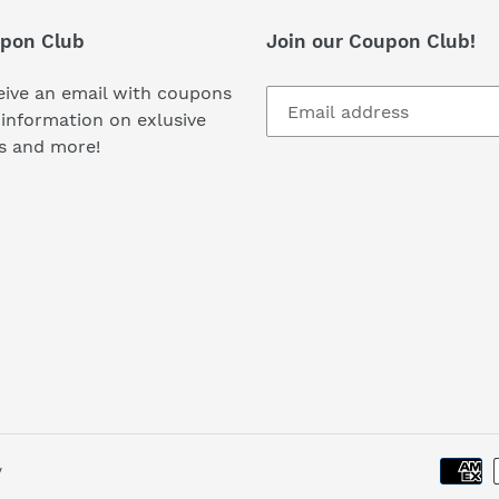
i
pon Club
Join our Coupon Club!
o
ive an email with coupons
n
information on exlusive
s and more!
:
y