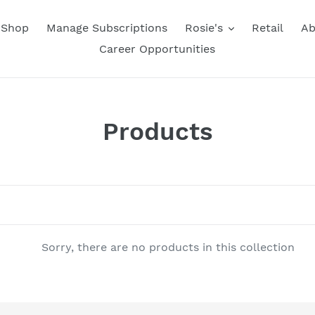
Shop
Manage Subscriptions
Rosie's
Retail
Ab
Career Opportunities
C
Products
o
l
l
e
Sorry, there are no products in this collection
c
t