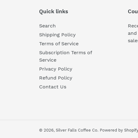
Quick links
Cou
Search
Rece
and 
Shipping Policy
sale
Terms of Service
Subscription Terms of
Service
Privacy Policy
Refund Policy
Contact Us
© 2026,
Silver Falls Coffee Co.
Powered by Shopif