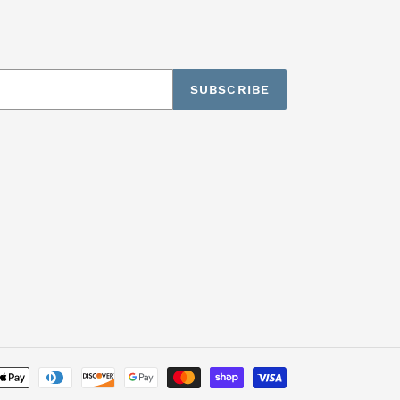
SUBSCRIBE
Payment
methods