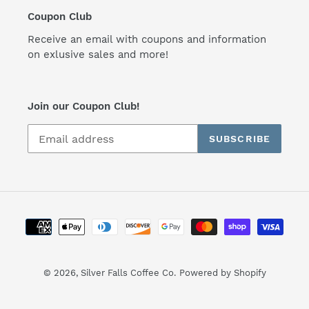
Coupon Club
Receive an email with coupons and information
on exlusive sales and more!
Join our Coupon Club!
SUBSCRIBE
Payment
methods
© 2026,
Silver Falls Coffee Co.
Powered by Shopify