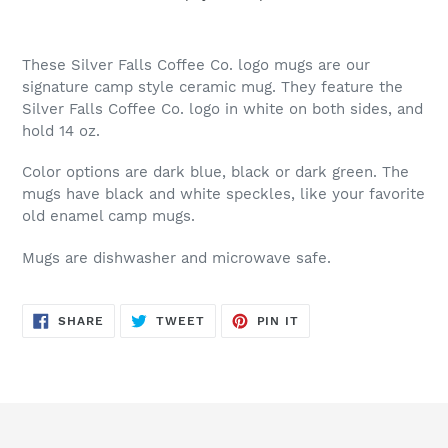
Adding
product
These Silver Falls Coffee Co. logo mugs are our
to
signature camp style ceramic mug. They feature the
your
Silver Falls Coffee Co. logo in white on both sides, and
cart
hold 14 oz.
Color options are dark blue, black or dark green. The
mugs have black and white speckles, like your favorite
old enamel camp mugs.
Mugs are dishwasher and microwave safe.
SHARE
TWEET
PIN
SHARE
TWEET
PIN IT
ON
ON
ON
FACEBOOK
TWITTER
PINTEREST