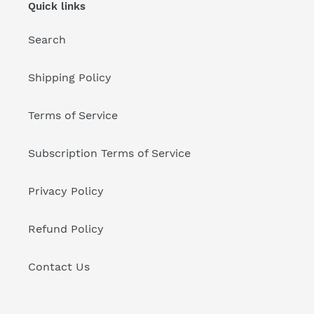
Quick links
Search
Shipping Policy
Terms of Service
Subscription Terms of Service
Privacy Policy
Refund Policy
Contact Us