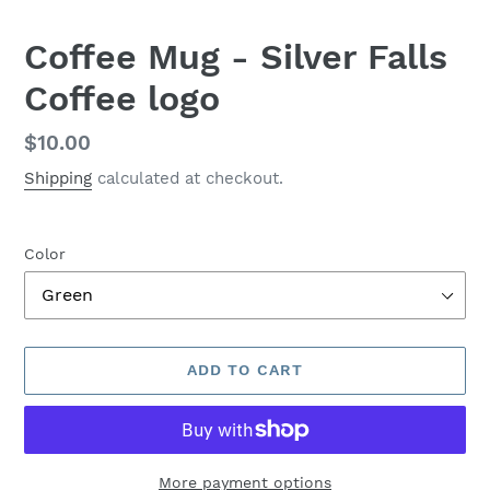
Coffee Mug - Silver Falls
Coffee logo
Regular
$10.00
price
Shipping
calculated at checkout.
Color
ADD TO CART
More payment options